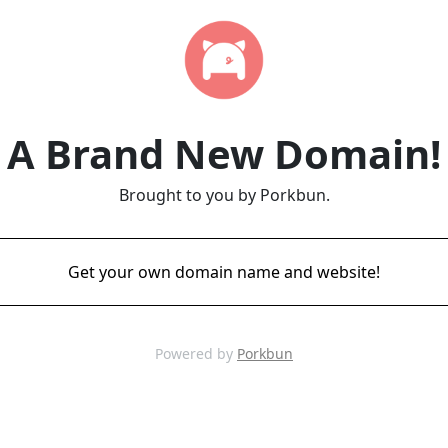
A Brand New Domain!
Brought to you by Porkbun.
Get your own domain name and website!
Powered by
Porkbun